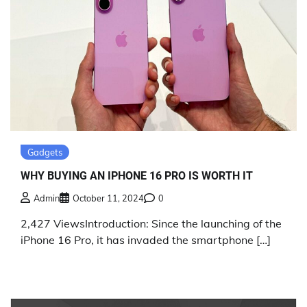
Gadgets
WHY BUYING AN IPHONE 16 PRO IS WORTH IT
Admin
October 11, 2024
0
2,427 ViewsIntroduction: Since the launching of the
iPhone 16 Pro, it has invaded the smartphone […]