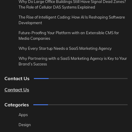
Why Do Large Office Buildings Still Have Signal Dead Zones?
The Role of Cellular DAS Systems Explained
The Rise of Intelligent Coding: How AI Is Reshaping Software
Development
Future-Proofing Your Platform with an Extensible CMS for
Media Companies
Why Every Startup Needs a SaaS Marketing Agency
Why Partnering with a SaaS Marketing Agency is Key to Your
Brand’s Success
Contact Us
Contact Us
Categories
Apps
Design