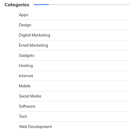
Categories
Apps
Design
Digital Marketing
Email Marketing
Gadgets
Hosting
Internet
Mobile
Social Media
Software
Tech
Web Development