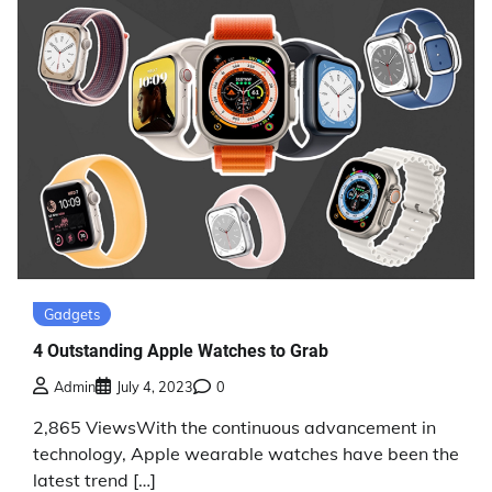
Gadgets
4 Outstanding Apple Watches to Grab
Admin
July 4, 2023
0
2,865 ViewsWith the continuous advancement in
technology, Apple wearable watches have been the
latest trend […]