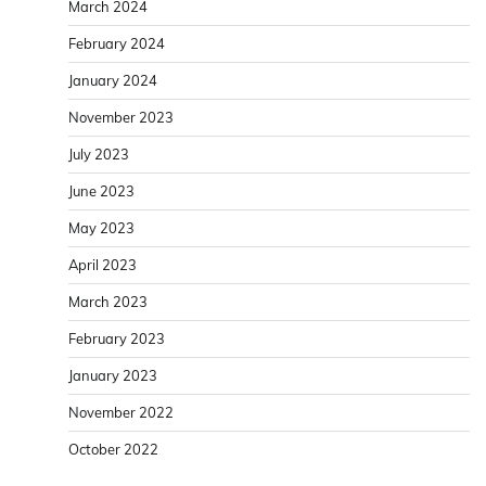
March 2024
February 2024
January 2024
November 2023
July 2023
June 2023
May 2023
April 2023
March 2023
February 2023
January 2023
November 2022
October 2022