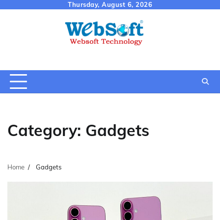
Skip
Thursday, August 6, 2026
to
content
Category:
Gadgets
Home
Gadgets