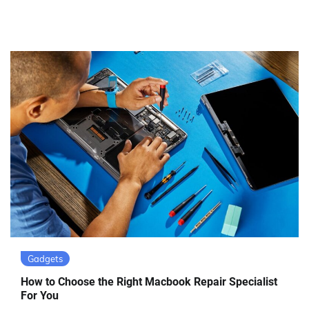
Gadgets
How to Choose the Right Macbook Repair Specialist
For You