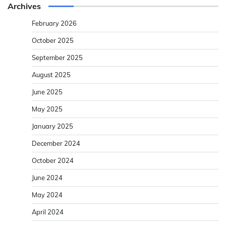
Archives
February 2026
October 2025
September 2025
August 2025
June 2025
May 2025
January 2025
December 2024
October 2024
June 2024
May 2024
April 2024