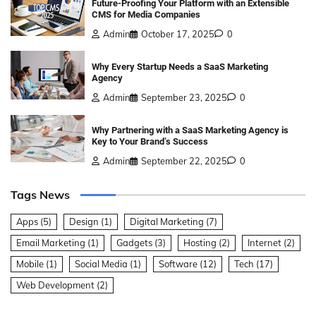
Future-Proofing Your Platform with an Extensible
CMS for Media Companies
Admin
October 17, 2025
0
Why Every Startup Needs a SaaS Marketing
Agency
Admin
September 23, 2025
0
Why Partnering with a SaaS Marketing Agency is
Key to Your Brand’s Success
Admin
September 22, 2025
0
Tags News
Apps
(5)
Design
(1)
Digital Marketing
(7)
Email Marketing
(1)
Gadgets
(3)
Hosting
(2)
Internet
(2)
Mobile
(1)
Social Media
(1)
Software
(12)
Tech
(17)
Web Development
(2)