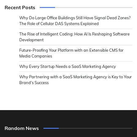
Recent Posts
Why Do Large Office Buildings Still Have Signal Dead Zones?
The Role of Cellular DAS Systems Explained
The Rise of Intelligent Coding: How AI Is Reshaping Software
Development
Future-Proofing Your Platform with an Extensible CMS for
Media Companies
Why Every Startup Needs a SaaS Marketing Agency
Why Partnering with a SaaS Marketing Agency is Key to Your
Brand’s Success
Random News