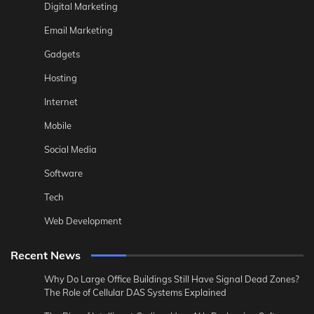
Digital Marketing
Email Marketing
Gadgets
Hosting
Internet
Mobile
Social Media
Software
Tech
Web Development
Recent News
Why Do Large Office Buildings Still Have Signal Dead Zones?
The Role of Cellular DAS Systems Explained