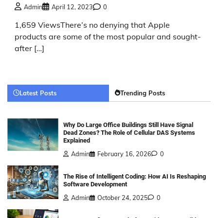
Admin
April 12, 2023
0
1,659 ViewsThere’s no denying that Apple
products are some of the most popular and sought-
after […]
Latest Posts
Trending Posts
Why Do Large Office Buildings Still Have Signal
Dead Zones? The Role of Cellular DAS Systems
Explained
Admin
February 16, 2026
0
The Rise of Intelligent Coding: How AI Is Reshaping
Software Development
Admin
October 24, 2025
0