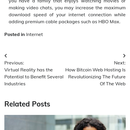
you have a family that enjoys watching movies or
making video chats, you may increase the maximum
download speed of your internet connection while
adding premium cable packages such as HBO Max.
Posted in
Internet
Post
Previous:
Next:
navigation
Virtual Reality has the
How Bitcoin Web Hosting Is
Potential to Benefit Several
Revolutionizing The Future
Industries
Of The Web
Related Posts