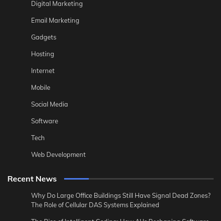
Digital Marketing
Email Marketing
Gadgets
Hosting
Internet
Mobile
Social Media
Software
Tech
Web Development
Recent News
Why Do Large Office Buildings Still Have Signal Dead Zones?
The Role of Cellular DAS Systems Explained