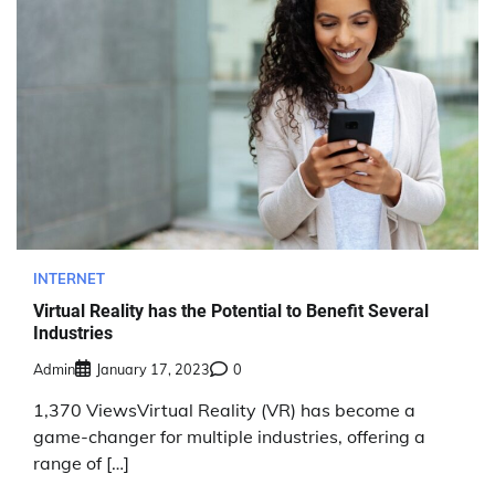
INTERNET
Virtual Reality has the Potential to Benefit Several
Industries
Admin
January 17, 2023
0
1,370 ViewsVirtual Reality (VR) has become a
game-changer for multiple industries, offering a
range of […]