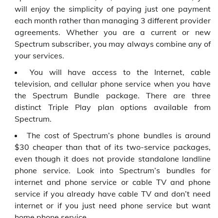
will enjoy the simplicity of paying just one payment
each month rather than managing 3 different provider
agreements. Whether you are a current or new
Spectrum subscriber, you may always combine any of
your services.
You will have access to the Internet, cable
television, and cellular phone service when you have
the Spectrum Bundle package. There are three
distinct Triple Play plan options available from
Spectrum.
The cost of Spectrum’s phone bundles is around
$30 cheaper than that of its two-service packages,
even though it does not provide standalone landline
phone service. Look into Spectrum’s bundles for
internet and phone service or cable TV and phone
service if you already have cable TV and don’t need
internet or if you just need phone service but want
home phone service.