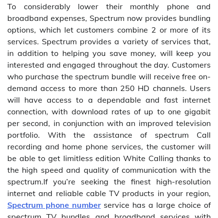
To considerably lower their monthly phone and
broadband expenses, Spectrum now provides bundling
options, which let customers combine 2 or more of its
services. Spectrum provides a variety of services that,
in addition to helping you save money, will keep you
interested and engaged throughout the day. Customers
who purchase the spectrum bundle will receive free on-
demand access to more than 250 HD channels. Users
will have access to a dependable and fast internet
connection, with download rates of up to one gigabit
per second, in conjunction with an improved television
portfolio. With the assistance of spectrum Call
recording and home phone services, the customer will
be able to get limitless edition White Calling thanks to
the high speed and quality of communication with the
spectrum.If you’re seeking the finest high-resolution
internet and reliable cable TV products in your region,
Spectrum phone number
service has a large choice of
spectrum TV bundles and broadband services with