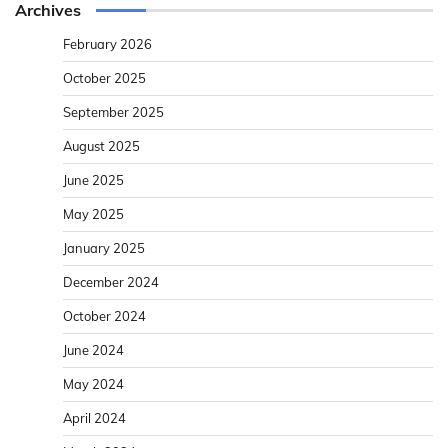
Archives
February 2026
October 2025
September 2025
August 2025
June 2025
May 2025
January 2025
December 2024
October 2024
June 2024
May 2024
April 2024