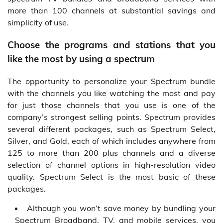
more than 100 channels at substantial savings and
simplicity of use.
Choose the programs and stations that you
like the most by using a spectrum
The opportunity to personalize your Spectrum bundle
with the channels you like watching the most and pay
for just those channels that you use is one of the
company’s strongest selling points. Spectrum provides
several different packages, such as Spectrum Select,
Silver, and Gold, each of which includes anywhere from
125 to more than 200 plus channels and a diverse
selection of channel options in high-resolution video
quality. Spectrum Select is the most basic of these
packages.
Although you won’t save money by bundling your
Spectrum Broadband, TV, and mobile services, you