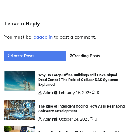
Leave a Reply
You must be
logged in
to post a comment.
Latest Posts
Trending Posts
Why Do Large Office Buildings Still Have Signal
Dead Zones? The Role of Cellular DAS Systems
Explained
Admin
February 16, 2026
0
The Rise of Intelligent Coding: How AI Is Reshaping
Software Development
Admin
October 24, 2025
0