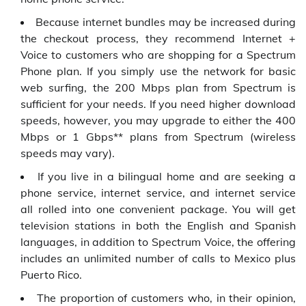
Because internet bundles may be increased during
the checkout process, they recommend Internet +
Voice to customers who are shopping for a Spectrum
Phone plan. If you simply use the network for basic
web surfing, the 200 Mbps plan from Spectrum is
sufficient for your needs. If you need higher download
speeds, however, you may upgrade to either the 400
Mbps or 1 Gbps** plans from Spectrum (wireless
speeds may vary).
If you live in a bilingual home and are seeking a
phone service, internet service, and internet service
all rolled into one convenient package. You will get
television stations in both the English and Spanish
languages, in addition to Spectrum Voice, the offering
includes an unlimited number of calls to Mexico plus
Puerto Rico.
The proportion of customers who, in their opinion,