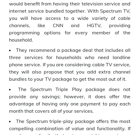
would benefit from having their television service and
internet service bundled together. With Spectrum TV,
you will have access to a wide variety of cable
channels, like CNN and HGTV, providing
programming options for every member of the
household.
They recommend a package deal that includes all
three services for households who need landline
phone service. If you are considering cable TV service,
they will also propose that you add extra channel
bundles to your TV package to get the most out of it.
The Spectrum Triple Play package does not
provide any savings; however, it does offer the
advantage of having only one payment to pay each
month that covers all of your services.
The Spectrum triple-play package offers the most
compelling combination of value and functionality. If