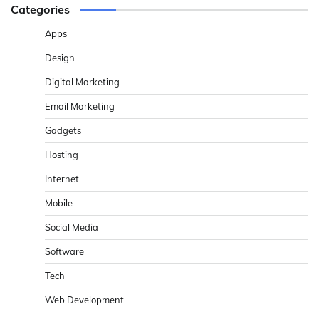
Categories
Apps
Design
Digital Marketing
Email Marketing
Gadgets
Hosting
Internet
Mobile
Social Media
Software
Tech
Web Development