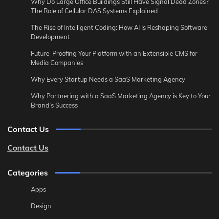
Why Do Large Office Buildings Still Have Signal Dead Zones?
The Role of Cellular DAS Systems Explained
The Rise of Intelligent Coding: How AI Is Reshaping Software
Development
Future-Proofing Your Platform with an Extensible CMS for
Media Companies
Why Every Startup Needs a SaaS Marketing Agency
Why Partnering with a SaaS Marketing Agency is Key to Your
Brand’s Success
Contact Us
Contact Us
Categories
Apps
Design