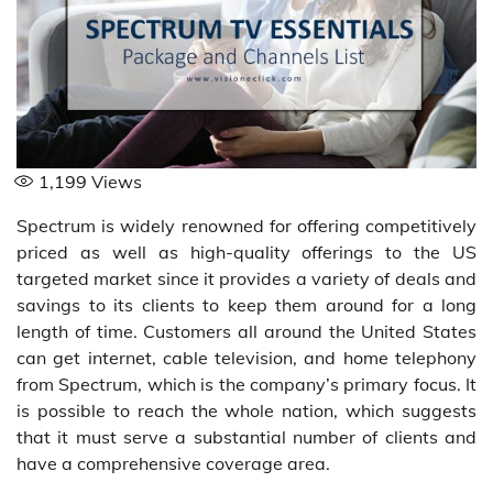
1,199
Views
Spectrum is widely renowned for offering competitively
priced as well as high-quality offerings to the US
targeted market since it provides a variety of deals and
savings to its clients to keep them around for a long
length of time. Customers all around the United States
can get internet, cable television, and home telephony
from Spectrum, which is the company’s primary focus. It
is possible to reach the whole nation, which suggests
that it must serve a substantial number of clients and
have a comprehensive coverage area.