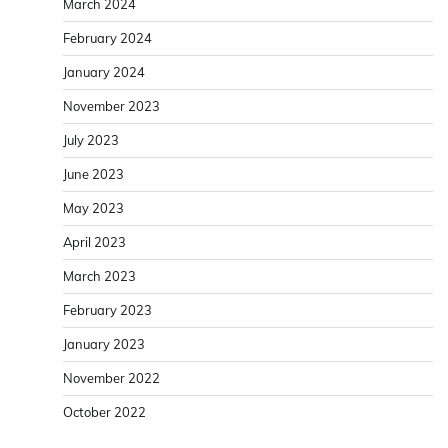
March 2024
February 2024
January 2024
November 2023
July 2023
June 2023
May 2023
April 2023
March 2023
February 2023
January 2023
November 2022
October 2022