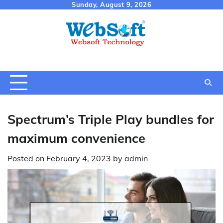
Skip
Sunday, August 9, 2026
to
content
Spectrum’s Triple Play bundles for
maximum convenience
Posted on
February 4, 2023
by
admin