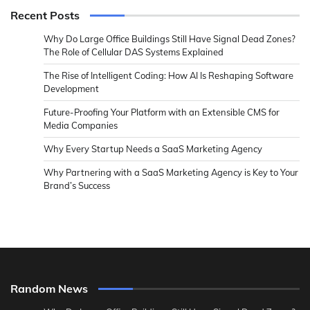
Recent Posts
Why Do Large Office Buildings Still Have Signal Dead Zones?
The Role of Cellular DAS Systems Explained
The Rise of Intelligent Coding: How AI Is Reshaping Software
Development
Future-Proofing Your Platform with an Extensible CMS for
Media Companies
Why Every Startup Needs a SaaS Marketing Agency
Why Partnering with a SaaS Marketing Agency is Key to Your
Brand’s Success
Random News