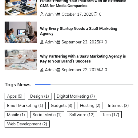
Future-Proofing Your Platform with an Extensible
CMS for Media Companies
Admin
October 17, 2025
0
Why Every Startup Needs a SaaS Marketing
Agency
Admin
September 23, 2025
0
Why Partnering with a SaaS Marketing Agency is
Key to Your Brand’s Success
Admin
September 22, 2025
0
Tags News
Apps
(5)
Design
(1)
Digital Marketing
(7)
Email Marketing
(1)
Gadgets
(3)
Hosting
(2)
Internet
(2)
Mobile
(1)
Social Media
(1)
Software
(12)
Tech
(17)
Web Development
(2)