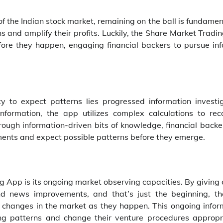
 the Indian stock market, remaining on the ball is fundamen
ns and amplify their profits. Luckily, the Share Market Trad
fore they happen, engaging financial backers to pursue in
y to expect patterns lies progressed information investig
formation, the app utilizes complex calculations to rec
rough information-driven bits of knowledge, financial backe
ents and expect possible patterns before they emerge.
ng App is its ongoing market observing capacities. By giving 
nd news improvements, and that’s just the beginning, t
 changes in the market as they happen. This ongoing infor
ing patterns and change their venture procedures appropri