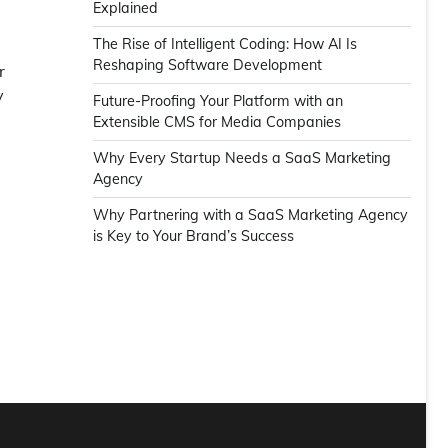
Explained
The Rise of Intelligent Coding: How AI Is
Reshaping Software Development
r
y
Future-Proofing Your Platform with an
Extensible CMS for Media Companies
Why Every Startup Needs a SaaS Marketing
Agency
Why Partnering with a SaaS Marketing Agency
is Key to Your Brand’s Success