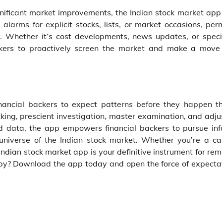
nificant market improvements, the Indian stock market app 
larms for explicit stocks, lists, or market occasions, perm
. Whether it’s cost developments, news updates, or speci
ckers to proactively screen the market and make a mov
inancial backers to expect patterns before they happen t
king, prescient investigation, master examination, and adju
and data, the app empowers financial backers to pursue in
universe of the Indian stock market. Whether you’re a car
ndian stock market app is your definitive instrument for re
 by? Download the app today and open the force of expectat