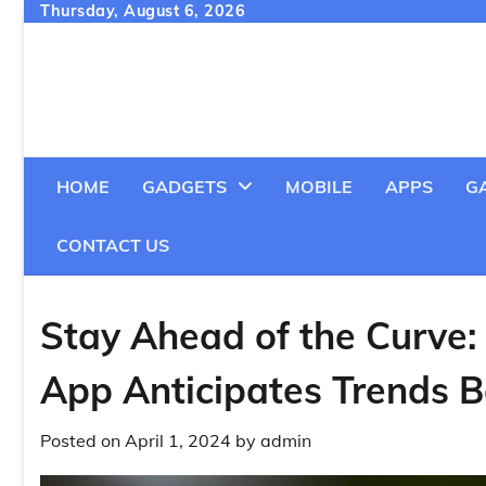
Skip
Thursday, August 6, 2026
to
content
HOME
GADGETS
MOBILE
APPS
G
CONTACT US
Stay Ahead of the Curve:
App Anticipates Trends 
Posted on
April 1, 2024
by
admin