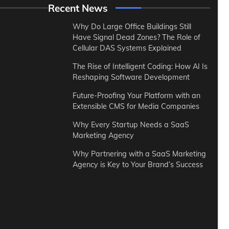
Recent News
Why Do Large Office Buildings Still
Have Signal Dead Zones? The Role of
Cellular DAS Systems Explained
The Rise of Intelligent Coding: How AI Is
Reshaping Software Development
Future-Proofing Your Platform with an
Extensible CMS for Media Companies
Why Every Startup Needs a SaaS
Marketing Agency
Why Partnering with a SaaS Marketing
Agency is Key to Your Brand’s Success