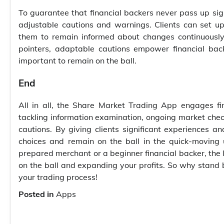
To guarantee that financial backers never pass up sig
adjustable cautions and warnings. Clients can set up a
them to remain informed about changes continuously
pointers, adaptable cautions empower financial ba
important to remain on the ball.
End
All in all, the Share Market Trading App engages f
tackling information examination, ongoing market chec
cautions. By giving clients significant experiences 
choices and remain on the ball in the quick-moving 
prepared merchant or a beginner financial backer, the I
on the ball and expanding your profits. So why stand
your trading process!
Posted in
Apps