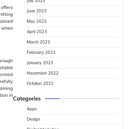
July 2023
offers
June 2023
itting
alized
May 2023
e when
April 2023
March 2023
February 2023
hrough
January 2023
stable
November 2022
formed
efully
October 2022
maining
ion in
Categories
Apps
Design