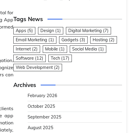
tal for
Tags News
ing App
formed
Apps
(5)
Design
(1)
Digital Marketing
(7)
Email Marketing
(1)
Gadgets
(3)
Hosting
(2)
Internet
(2)
Mobile
(1)
Social Media
(1)
Software
(12)
Tech
(17)
ation.
ognize
Web Development
(2)
rs can
Archives
February 2026
October 2025
clients
he app
September 2025
mation
August 2025
ately,