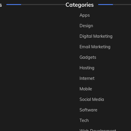
s
Categories
Apps
Design
Digital Marketing
Email Marketing
Gadgets
Hosting
Internet
Mobile
Social Media
Software
Tech
Web Development