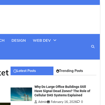
CH
DESIGN
WEB DEV
ket
Latest Posts
Trending Posts
Why Do Large Office Buildings Still
Have Signal Dead Zones? The Role of
Cellular DAS Systems Explained
Admin
February 16, 2026
0