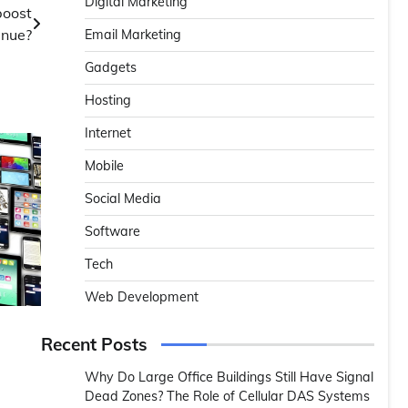
Digital Marketing
boost
enue?
Email Marketing
Gadgets
Hosting
Internet
Mobile
Social Media
Software
Tech
Web Development
Recent Posts
Why Do Large Office Buildings Still Have Signal
Dead Zones? The Role of Cellular DAS Systems