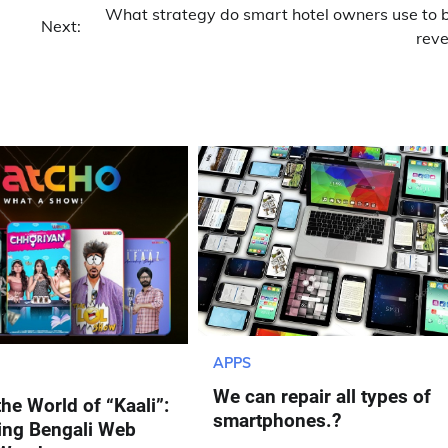
What strategy do smart hotel owners use to 
Next:
rev
APPS
We can repair all types of
the World of “Kaali”:
smartphones.?
ing Bengali Web