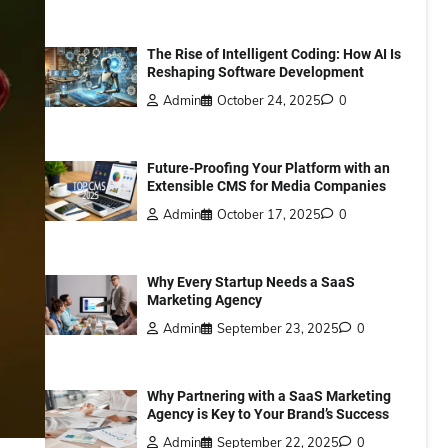
The Rise of Intelligent Coding: How AI Is
Reshaping Software Development
Admin
October 24, 2025
0
Future-Proofing Your Platform with an
Extensible CMS for Media Companies
Admin
October 17, 2025
0
Why Every Startup Needs a SaaS
Marketing Agency
Admin
September 23, 2025
0
Why Partnering with a SaaS Marketing
Agency is Key to Your Brand’s Success
Admin
September 22, 2025
0