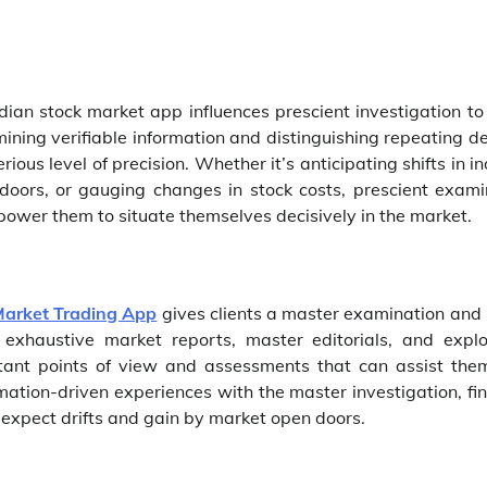
dian stock market app influences prescient investigation to 
ning verifiable information and distinguishing repeating de
ous level of precision. Whether it’s anticipating shifts in i
oors, or gauging changes in stock costs, prescient exami
mpower them to situate themselves decisively in the market.
Market Trading App
gives clients a master examination and b
xhaustive market reports, master editorials, and explo
ortant points of view and assessments that can assist the
ormation-driven experiences with the master investigation, fi
 expect drifts and gain by market open doors.