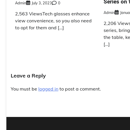
Series on
Admin
July 3, 2023
0
Admin
Janua
2,563 ViewsTech glasses enhance
view convenience, so you also need
2,206 Views
to opt for them and […]
series, brin
the table, k
[…]
Leave a Reply
You must be
logged in
to post a comment.