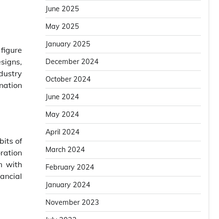
June 2025
May 2025
January 2025
figure
signs,
December 2024
ndustry
October 2024
nation
June 2024
May 2024
April 2024
its of
March 2024
ration
m with
February 2024
nancial
January 2024
November 2023