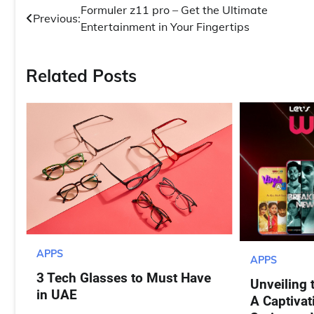
Post
Formuler z11 pro – Get the Ultimate
Previous:
Entertainment in Your Fingertips
navigation
Related Posts
APPS
APPS
3 Tech Glasses to Must Have
Unveiling 
in UAE
A Captivat