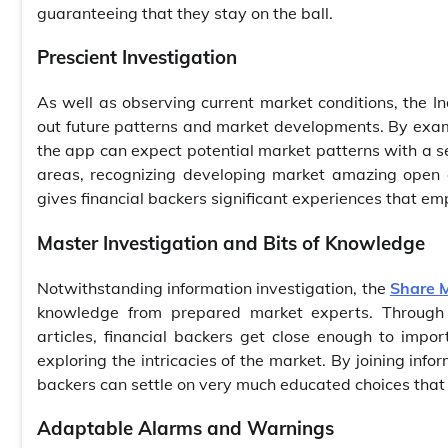
guaranteeing that they stay on the ball.
Prescient Investigation
As well as observing current market conditions, the In
out future patterns and market developments. By exami
the app can expect potential market patterns with a seri
areas, recognizing developing market amazing open d
gives financial backers significant experiences that e
Master Investigation and Bits of Knowledge
Notwithstanding information investigation, the
Share 
knowledge from prepared market experts. Through e
articles, financial backers get close enough to imp
exploring the intricacies of the market. By joining inf
backers can settle on very much educated choices that
Adaptable Alarms and Warnings