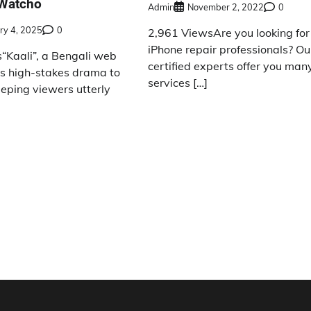
 Watcho
Admin
November 2, 2022
0
ry 4, 2025
0
2,961 ViewsAre you looking for
iPhone repair professionals? Ou
“Kaali”, a Bengali web
certified experts offer you man
gs high-stakes drama to
services […]
eeping viewers utterly