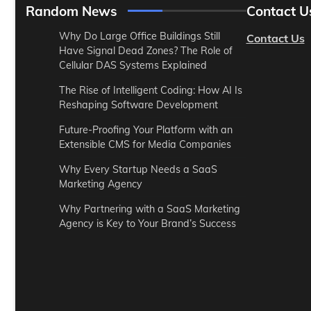
Random News
Contact U
Why Do Large Office Buildings Still
Contact Us
Have Signal Dead Zones? The Role of
Cellular DAS Systems Explained
The Rise of Intelligent Coding: How AI Is
Reshaping Software Development
Future-Proofing Your Platform with an
Extensible CMS for Media Companies
Why Every Startup Needs a SaaS
Marketing Agency
Why Partnering with a SaaS Marketing
Agency is Key to Your Brand’s Success