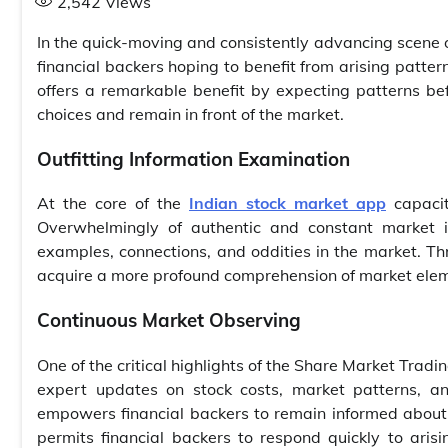
2,542
Views
In the quick-moving and consistently advancing scene of
financial backers hoping to benefit from arising patter
offers a remarkable benefit by expecting patterns be
choices and remain in front of the market.
Outfitting Information Examination
At the core of the
Indian stock market app
capacit
Overwhelmingly of authentic and constant market in
examples, connections, and oddities in the market. Th
acquire a more profound comprehension of market elem
Continuous Market Observing
One of the critical highlights of the Share Market Tradi
expert updates on stock costs, market patterns, a
empowers financial backers to remain informed about
permits financial backers to respond quickly to aris