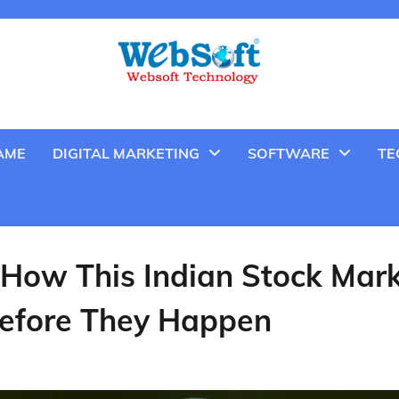
AME
DIGITAL MARKETING
SOFTWARE
TE
 How This Indian Stock Mar
Before They Happen